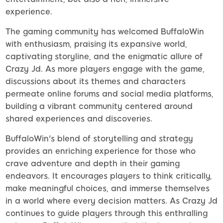
experience.
The gaming community has welcomed BuffaloWin
with enthusiasm, praising its expansive world,
captivating storyline, and the enigmatic allure of
Crazy Jd. As more players engage with the game,
discussions about its themes and characters
permeate online forums and social media platforms,
building a vibrant community centered around
shared experiences and discoveries.
BuffaloWin's blend of storytelling and strategy
provides an enriching experience for those who
crave adventure and depth in their gaming
endeavors. It encourages players to think critically,
make meaningful choices, and immerse themselves
in a world where every decision matters. As Crazy Jd
continues to guide players through this enthralling