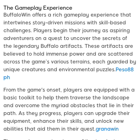
The Gameplay Experience
BuffaloWin offers a rich gameplay experience that
intertwines story-driven missions with skill-based
challenges. Players begin their journey as aspiring
adventurers on a quest to uncover the secrets of
the legendary Buffalo artifacts. These artifacts are
believed to hold immense power and are scattered
across the game’s various terrains, each guarded by
unique creatures and environmental puzzles.
Peso88
ph
From the game's onset, players are equipped with a
basic toolkit to help them traverse the landscape
and overcome the myriad obstacles that lie in their
path. As they progress, players can upgrade their
equipment, enhance their skills, and unlock new
abilities that aid them in their quest.
granawin