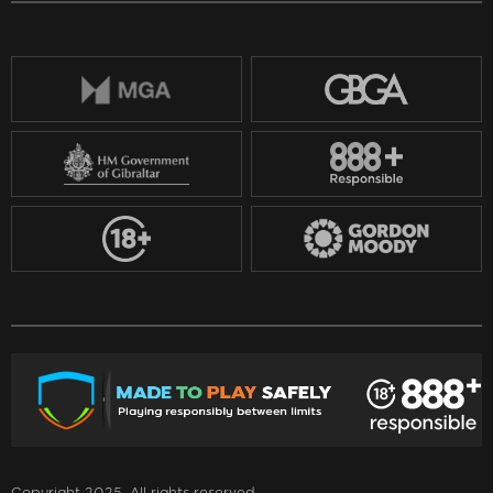
Copyright 2025. All rights reserved.