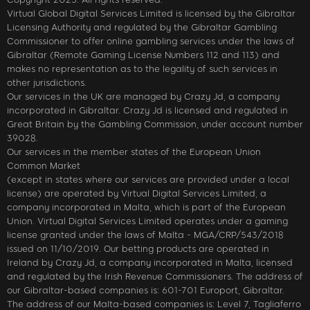
Virtual Global Digital Services Limited is licensed by the Gibraltar
Licensing Authority and regulated by the Gibraltar Gambling
Commissioner to offer online gambling services under the laws of
Gibraltar (Remote Gaming License Numbers 112 and 113) and
makes no representation as to the legality of such services in
other jurisdictions.
Our services in the UK are managed by Crazy Jd, a company
incorporated in Gibraltar. Crazy Jd is licensed and regulated in
Great Britain by the Gambling Commission, under account number
39028.
Our services in the member states of the European Union
Common Market
(except in states where our services are provided under a local
license) are operated by Virtual Digital Services Limited, a
company incorporated in Malta, which is part of the European
Union. Virtual Digital Services Limited operates under a gaming
license granted under the laws of Malta - MGA/CRP/543/2018
issued on 11/10/2019. Our betting products are operated in
Ireland by Crazy Jd, a company incorporated in Malta, licensed
and regulated by the Irish Revenue Commissioners. The address of
our Gibraltar-based companies is: 601-701 Europort, Gibraltar.
The address of our Malta-based companies is: Level 7, Tagliaferro