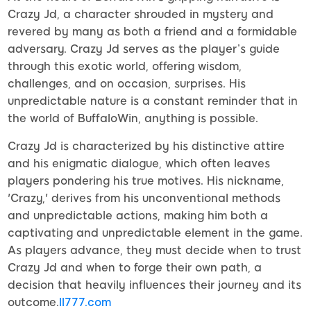
Crazy Jd, a character shrouded in mystery and
revered by many as both a friend and a formidable
adversary. Crazy Jd serves as the player’s guide
through this exotic world, offering wisdom,
challenges, and on occasion, surprises. His
unpredictable nature is a constant reminder that in
the world of BuffaloWin, anything is possible.
Crazy Jd is characterized by his distinctive attire
and his enigmatic dialogue, which often leaves
players pondering his true motives. His nickname,
'Crazy,' derives from his unconventional methods
and unpredictable actions, making him both a
captivating and unpredictable element in the game.
As players advance, they must decide when to trust
Crazy Jd and when to forge their own path, a
decision that heavily influences their journey and its
outcome.
ll777.com