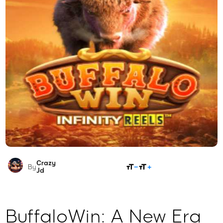
Crazy
SHARE
By
Jd
BuffaloWin: A New Era