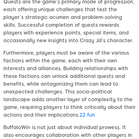
Quests are the game’s primary mode of progression,
each offering unique challenges that test the
player’s strategic acumen and problem-solving
skills. Successful completion of quests rewards
players with experience points, special items, and
occasionally new insights into Crazy Jd’s character.
Furthermore, players must be aware of the various
factions within the game, each with their own
interests and alliances. Building relationships with
these factions can unlock additional quests and
benefits, while antagonizing them can lead to
unexpected challenges. This socio-political
landscape adds another layer of complexity to the
game, requiring players to think critically about their
actions and their implications.
22 fun
BuffaloWin is not just about individual prowess. It
also encourages collaboration with other players in