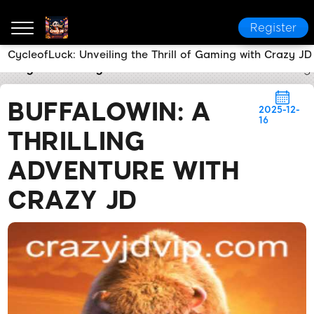
Register
CycleofLuck: Unveiling the Thrill of Gaming with Crazy JD
Crazy Jd
Today's Headlines
BuffaloWin: A Thrillin
BUFFALOWIN: A
2025-12-
16
THRILLING
ADVENTURE WITH
CRAZY JD