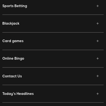
Sports Betting
Blackjack
Card games
Online Bingo
Contact Us
Today's Headlines