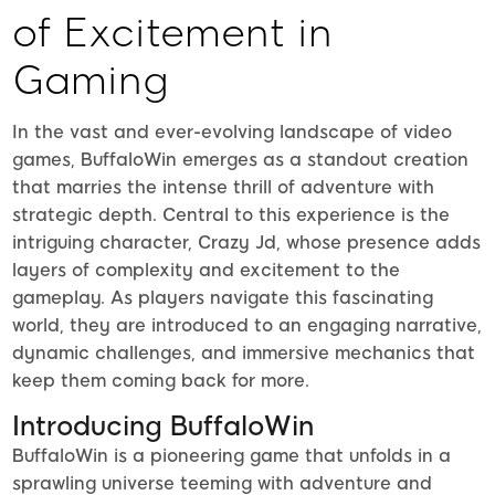
of Excitement in
Gaming
In the vast and ever-evolving landscape of video
games, BuffaloWin emerges as a standout creation
that marries the intense thrill of adventure with
strategic depth. Central to this experience is the
intriguing character, Crazy Jd, whose presence adds
layers of complexity and excitement to the
gameplay. As players navigate this fascinating
world, they are introduced to an engaging narrative,
dynamic challenges, and immersive mechanics that
keep them coming back for more.
Introducing BuffaloWin
BuffaloWin is a pioneering game that unfolds in a
sprawling universe teeming with adventure and