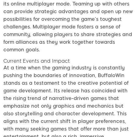
its online multiplayer mode. Teaming up with others
can provide strategic advantages and open up new
possibilities for overcoming the game’s toughest
challenges. Multiplayer mode fosters a sense of
community, allowing players to share strategies and
form alliances as they work together towards
common goals.
Current Events and Impact
At a time when the gaming industry is constantly
pushing the boundaries of innovation, BuffaloWin
stands as a testament to the creative potential of
game development. Its release has coincided with
the rising trend of narrative-driven games that
emphasize not only graphics and mechanics but
also storytelling and character development. This
aligns with the current shift in player preferences,
with many seeking games that offer more than just
entertainment, but also a rich, immersive