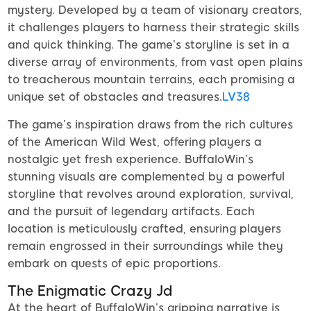
mystery. Developed by a team of visionary creators,
it challenges players to harness their strategic skills
and quick thinking. The game’s storyline is set in a
diverse array of environments, from vast open plains
to treacherous mountain terrains, each promising a
unique set of obstacles and treasures.
LV38
The game’s inspiration draws from the rich cultures
of the American Wild West, offering players a
nostalgic yet fresh experience. BuffaloWin’s
stunning visuals are complemented by a powerful
storyline that revolves around exploration, survival,
and the pursuit of legendary artifacts. Each
location is meticulously crafted, ensuring players
remain engrossed in their surroundings while they
embark on quests of epic proportions.
The Enigmatic Crazy Jd
At the heart of BuffaloWin’s gripping narrative is