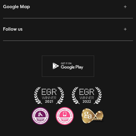
Google Map
Follow us
Facebook
Twitter
Youtube
Instagram
Discord
Twitch
Reddit