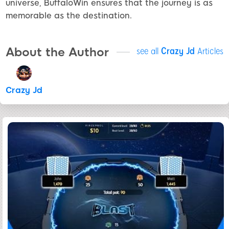
universe, BuffaloWin ensures that the journey is as
memorable as the destination.
About the Author
see all
Crazy Jd
Articles
Crazy Jd