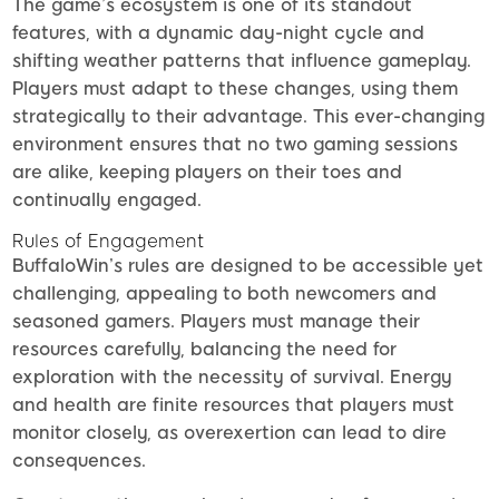
The game’s ecosystem is one of its standout
features, with a dynamic day-night cycle and
shifting weather patterns that influence gameplay.
Players must adapt to these changes, using them
strategically to their advantage. This ever-changing
environment ensures that no two gaming sessions
are alike, keeping players on their toes and
continually engaged.
Rules of Engagement
BuffaloWin’s rules are designed to be accessible yet
challenging, appealing to both newcomers and
seasoned gamers. Players must manage their
resources carefully, balancing the need for
exploration with the necessity of survival. Energy
and health are finite resources that players must
monitor closely, as overexertion can lead to dire
consequences.