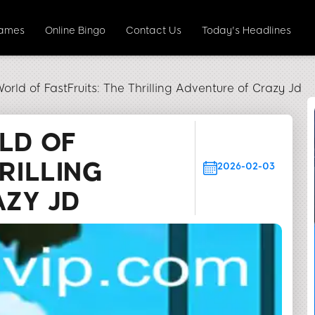
games
Online Bingo
Contact Us
Today's Headlines
World of FastFruits: The Thrilling Adventure of Crazy Jd
RLD OF
HRILLING
2026-02-03
ZY JD