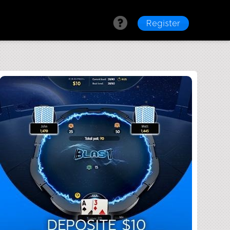
Register