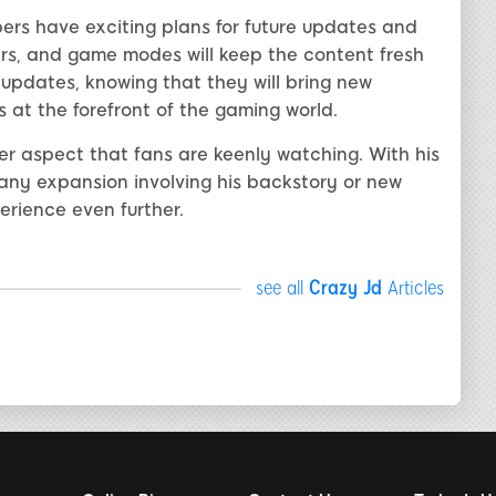
pers have exciting plans for future updates and
rs, and game modes will keep the content fresh
updates, knowing that they will bring new
 at the forefront of the gaming world.
r aspect that fans are keenly watching. With his
any expansion involving his backstory or new
erience even further.
see all
Crazy Jd
Articles