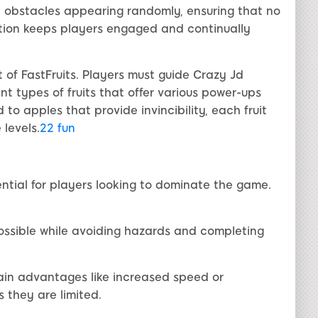
 obstacles appearing randomly, ensuring that no
tion keeps players engaged and continually
t of FastFruits. Players must guide Crazy Jd
nt types of fruits that offer various power-ups
 apples that provide invincibility, each fruit
 levels.
22 fun
ential for players looking to dominate the game.
possible while avoiding hazards and completing
gain advantages like increased speed or
s they are limited.