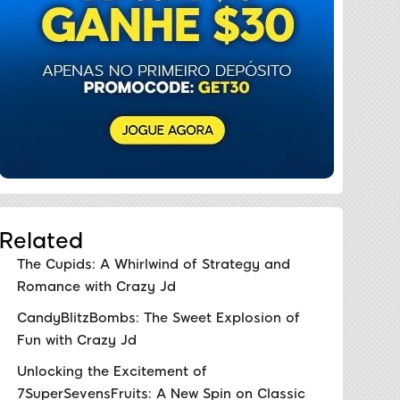
Related
The Cupids: A Whirlwind of Strategy and
Romance with Crazy Jd
CandyBlitzBombs: The Sweet Explosion of
Fun with Crazy Jd
Unlocking the Excitement of
7SuperSevensFruits: A New Spin on Classic