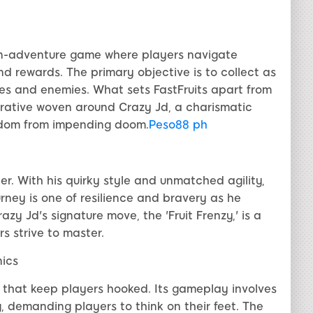
tion-adventure game where players navigate
and rewards. The primary objective is to collect as
les and enemies. What sets FastFruits apart from
arrative woven around Crazy Jd, a charismatic
ngdom from impending doom.
Peso88 ph
r. With his quirky style and unmatched agility,
urney is one of resilience and bravery as he
azy Jd's signature move, the 'Fruit Frenzy,' is a
s strive to master.
ics
s that keep players hooked. Its gameplay involves
 demanding players to think on their feet. The