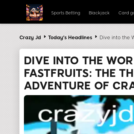
Sports Betting
Blackjack
Card 
Crazy Jd
Today's Headlines
Dive into the 
DIVE INTO THE WO
FASTFRUITS: THE T
ADVENTURE OF CRA