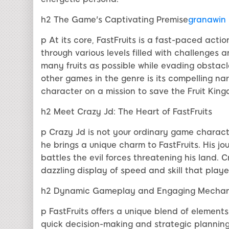
h2 The Game's Captivating Premise
granawin
p At its core, FastFruits is a fast-paced ac
through various levels filled with challenges 
many fruits as possible while evading obstac
other games in the genre is its compelling n
character on a mission to save the Fruit Ki
h2 Meet Crazy Jd: The Heart of FastFruits
p Crazy Jd is not your ordinary game characte
he brings a unique charm to FastFruits. His jo
battles the evil forces threatening his land. Cr
dazzling display of speed and skill that player
h2 Dynamic Gameplay and Engaging Mechan
p FastFruits offers a unique blend of element
quick decision-making and strategic planning,