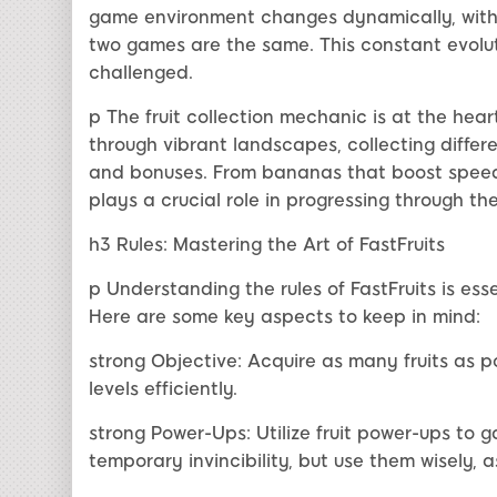
game environment changes dynamically, with
two games are the same. This constant evolu
challenged.
p The fruit collection mechanic is at the hear
through vibrant landscapes, collecting differe
and bonuses. From bananas that boost speed to
plays a crucial role in progressing through the
h3 Rules: Mastering the Art of FastFruits
p Understanding the rules of FastFruits is ess
Here are some key aspects to keep in mind:
strong Objective: Acquire as many fruits as 
levels efficiently.
strong Power-Ups: Utilize fruit power-ups to 
temporary invincibility, but use them wisely, a