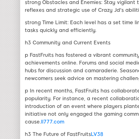
strong Obstacles and Enemies: Stay vigilant t
reflexes and strategic use of Crazy Jd's abiliti
strong Time Limit: Each level has a set time 
tasks quickly and efficiently.
h3 Community and Current Events
p FastFruits has fostered a vibrant community
achievements online. Forums and social me
hubs for discussion and camaraderie. Seasone
newcomers seek advice on mastering challeng
p In recent months, FastFruits has collaborate
popularity. For instance, a recent collabora
introduction of an event where players planted
initiative not only engaged the gaming commu
cause.
ll777.com
h3 The Future of FastFruits
LV38