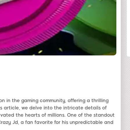
SHARE
 in the gaming community, offering a thrilling
 article, we delve into the intricate details of
ated the hearts of millions. One of the standout
Crazy Jd, a fan favorite for his unpredictable and