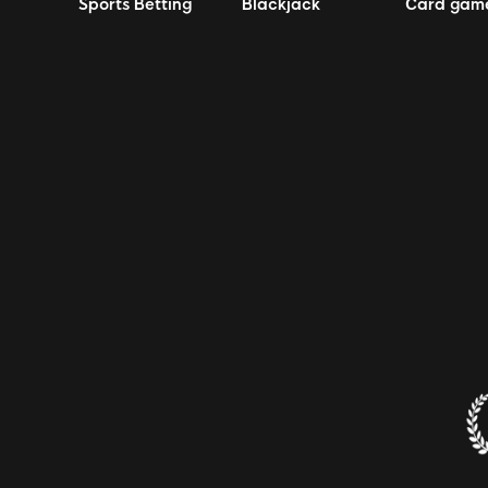
Sports Betting
Blackjack
Card gam