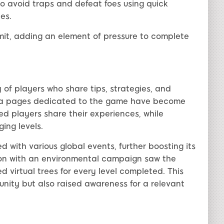
o avoid traps and defeat foes using quick
es.
limit, adding an element of pressure to complete
 of players who share tips, strategies, and
dia pages dedicated to the game have become
d players share their experiences, while
ing levels.
d with various global events, further boosting its
tion with an environmental campaign saw the
 virtual trees for every level completed. This
nity but also raised awareness for a relevant