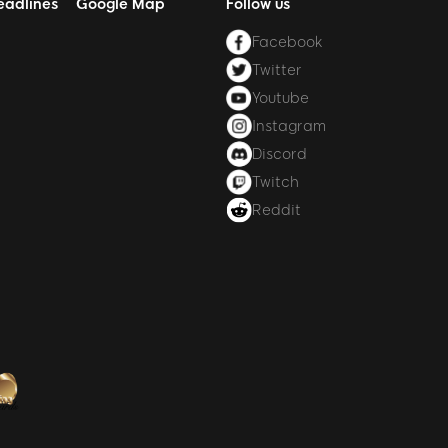
eadlines
Google Map
Follow us
Facebook
Twitter
Youtube
Instagram
Discord
Twitch
Reddit