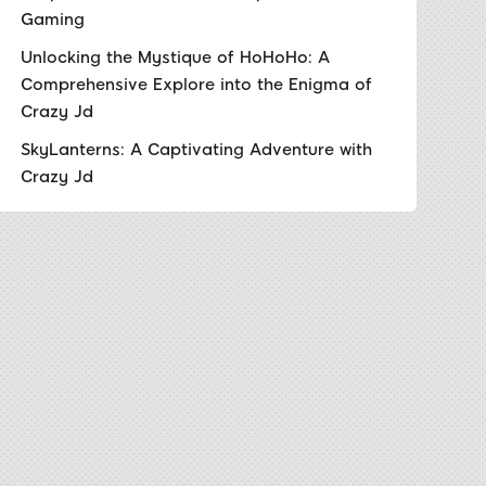
Gaming
Unlocking the Mystique of HoHoHo: A
Comprehensive Explore into the Enigma of
Crazy Jd
SkyLanterns: A Captivating Adventure with
Crazy Jd