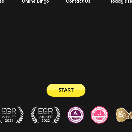
es
Online Bingo
Contact Us
Today's H
START