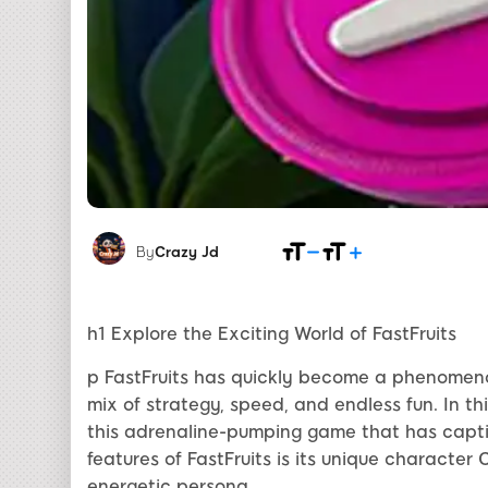
By
Crazy Jd
h1 Explore the Exciting World of FastFruits
p FastFruits has quickly become a phenomenon
mix of strategy, speed, and endless fun. In this
this adrenaline-pumping game that has captiv
features of FastFruits is its unique character 
energetic persona.