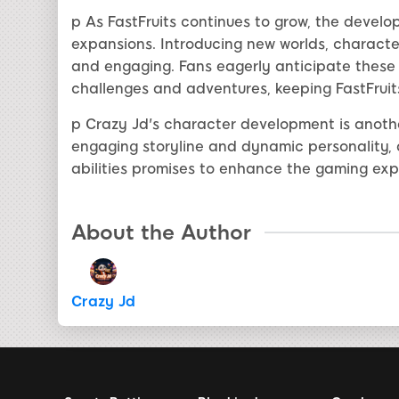
p As FastFruits continues to grow, the develo
expansions. Introducing new worlds, characte
and engaging. Fans eagerly anticipate these 
challenges and adventures, keeping FastFruits
p Crazy Jd's character development is anothe
engaging storyline and dynamic personality, 
abilities promises to enhance the gaming exp
About the Author
Crazy Jd