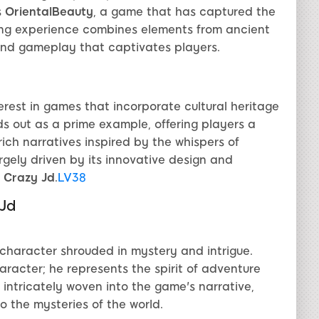
s
OrientalBeauty
, a game that has captured the
ing experience combines elements from ancient
 and gameplay that captivates players.
erest in games that incorporate cultural heritage
s out as a prime example, offering players a
ch narratives inspired by the whispers of
argely driven by its innovative design and
c
Crazy Jd
.
LV38
 Jd
 character shrouded in mystery and intrigue.
racter; he represents the spirit of adventure
 intricately woven into the game's narrative,
o the mysteries of the world.