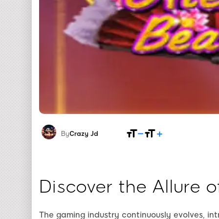
By
Crazy Jd
Discover the Allure 
The gaming industry continuously evolves, in