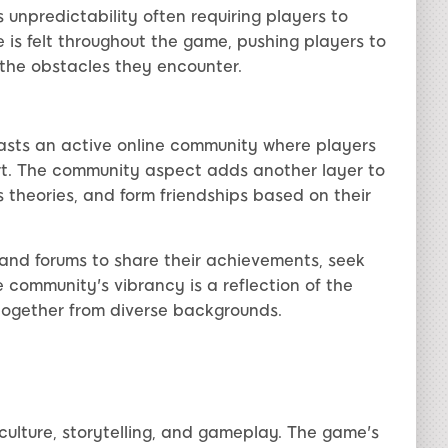
 unpredictability often requiring players to
e is felt throughout the game, pushing players to
 the obstacles they encounter.
sts an active online community where players
rt. The community aspect adds another layer to
 theories, and form friendships based on their
and forums to share their achievements, seek
e community's vibrancy is a reflection of the
together from diverse backgrounds.
culture, storytelling, and gameplay. The game's