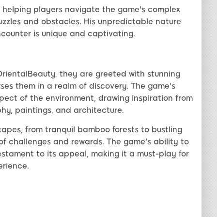
, helping players navigate the game's complex
puzzles and obstacles. His unpredictable nature
ncounter is unique and captivating.
y
rientalBeauty, they are greeted with stunning
ses them in a realm of discovery. The game's
pect of the environment, drawing inspiration from
phy, paintings, and architecture.
capes, from tranquil bamboo forests to bustling
 of challenges and rewards. The game's ability to
testament to its appeal, making it a must-play for
erience.