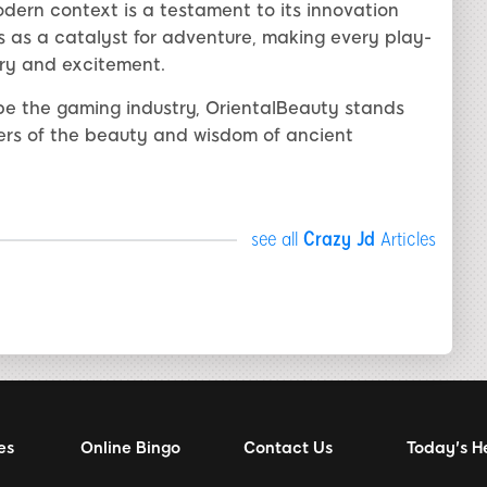
odern context is a testament to its innovation
 as a catalyst for adventure, making every play-
ery and excitement.
ape the gaming industry, OrientalBeauty stands
ers of the beauty and wisdom of ancient
see all
Crazy Jd
Articles
es
Online Bingo
Contact Us
Today's H