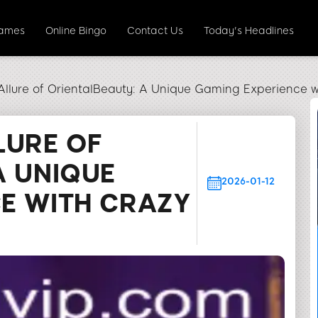
games
Online Bingo
Contact Us
Today's Headlines
 Allure of OrientalBeauty: A Unique Gaming Experience w
LURE OF
A UNIQUE
2026-01-12
E WITH CRAZY