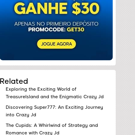
Related
Exploring the Exciting World of
TreasureIsland and the Enigmatic Crazy Jd
Discovering Super777: An Exciting Journey
into Crazy Jd
The Cupids: A Whirlwind of Strategy and
Romance with Crazy Jd