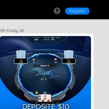
Register
ith Crazy Jd