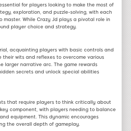
essential for players looking to make the most of
tegy, exploration, and puzzle-solving, with each
 master. While Crazy Jd plays a pivotal role in
ound player choice and strategy.
rial, acquainting players with basic controls and
 their wits and reflexes to overcome various
he larger narrative arc. The game rewards
idden secrets and unlock special abilities
s that require players to think critically about
 key component, with players needing to balance
ies and equipment. This dynamic encourages
ing the overall depth of gameplay.