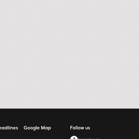
eadlines
Google Map
Follow us