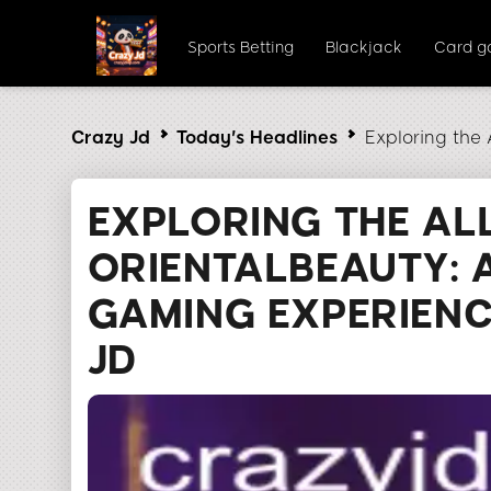
Sports Betting
Blackjack
Card 
Crazy Jd
Today's Headlines
Exploring the
EXPLORING THE AL
ORIENTALBEAUTY: 
GAMING EXPERIENC
JD