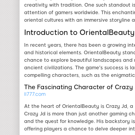
creativity with tradition. One such standout i
attention of gamers worldwide. This enchant
oriental cultures with an immersive storyline
Introduction to OrientalBeauty
In recent years, there has been a growing int
and historical elements. OrientalBeauty stand
chance to explore beautiful landscapes and ri
ancient civilizations. The game's success is l
compelling characters, such as the enigmati
The Fascinating Character of Crazy
ll777.com
At the heart of OrientalBeauty is Crazy Jd, a
Crazy Jd is more than just another gaming cha
and the quest for knowledge. His backstory is
offering players a chance to delve deeper int