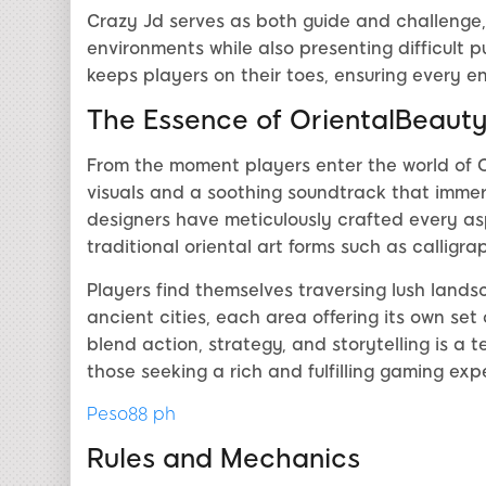
Crazy Jd serves as both guide and challenge
environments while also presenting difficult 
keeps players on their toes, ensuring every e
The Essence of OrientalBeaut
From the moment players enter the world of O
visuals and a soothing soundtrack that immer
designers have meticulously crafted every as
traditional oriental art forms such as calligra
Players find themselves traversing lush lands
ancient cities, each area offering its own set
blend action, strategy, and storytelling is a 
those seeking a rich and fulfilling gaming exp
Peso88 ph
Rules and Mechanics