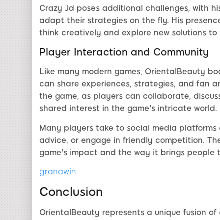
Crazy Jd poses additional challenges, with his
adapt their strategies on the fly. His presenc
think creatively and explore new solutions to
Player Interaction and Community
Like many modern games, OrientalBeauty boa
can share experiences, strategies, and fan a
the game, as players can collaborate, discuss
shared interest in the game's intricate world.
Many players take to social media platforms 
advice, or engage in friendly competition. Th
game's impact and the way it brings people 
granawin
Conclusion
OrientalBeauty represents a unique fusion of 