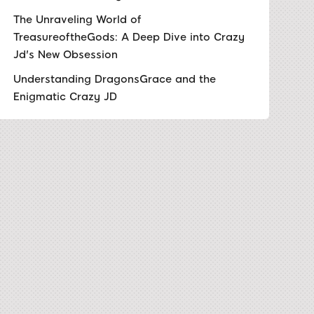
The Unraveling World of
TreasureoftheGods: A Deep Dive into Crazy
Jd's New Obsession
Understanding DragonsGrace and the
Enigmatic Crazy JD