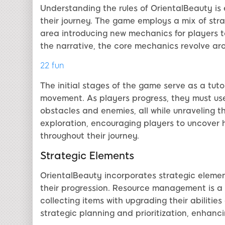
Understanding the rules of OrientalBeauty is 
their journey. The game employs a mix of stra
area introducing new mechanics for players to
the narrative, the core mechanics revolve ar
22 fun
The initial stages of the game serve as a tuto
movement. As players progress, they must use
obstacles and enemies, all while unraveling t
exploration, encouraging players to uncover h
throughout their journey.
Strategic Elements
OrientalBeauty incorporates strategic element
their progression. Resource management is a
collecting items with upgrading their abilit
strategic planning and prioritization, enhanc