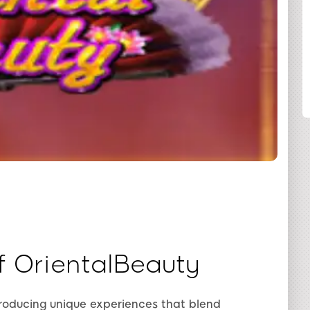
SHARE
of OrientalBeauty
troducing unique experiences that blend