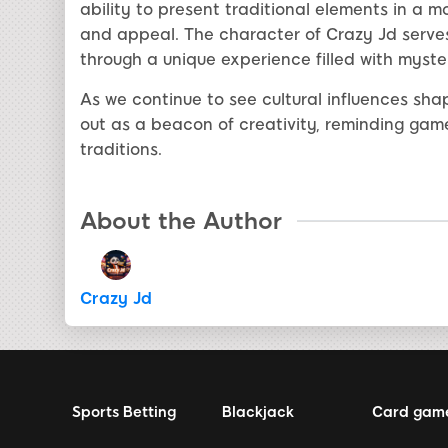
ability to present traditional elements in a m
and appeal. The character of Crazy Jd serves
through a unique experience filled with myst
As we continue to see cultural influences sh
out as a beacon of creativity, reminding gam
traditions.
About the Author
Crazy Jd
Sports Betting
Blackjack
Card gam