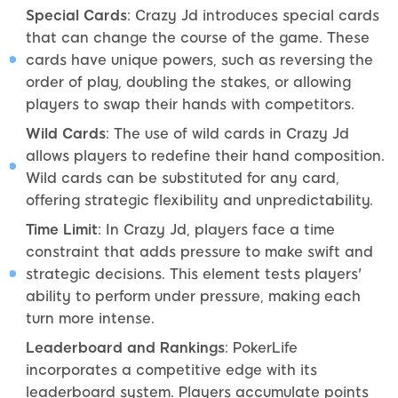
Special Cards
: Crazy Jd introduces special cards
that can change the course of the game. These
cards have unique powers, such as reversing the
order of play, doubling the stakes, or allowing
players to swap their hands with competitors.
Wild Cards
: The use of wild cards in Crazy Jd
allows players to redefine their hand composition.
Wild cards can be substituted for any card,
offering strategic flexibility and unpredictability.
Time Limit
: In Crazy Jd, players face a time
constraint that adds pressure to make swift and
strategic decisions. This element tests players'
ability to perform under pressure, making each
turn more intense.
Leaderboard and Rankings
: PokerLife
incorporates a competitive edge with its
leaderboard system. Players accumulate points