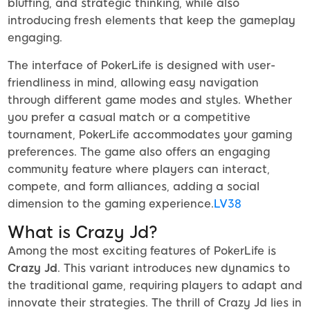
bluffing, and strategic thinking, while also
introducing fresh elements that keep the gameplay
engaging.
The interface of PokerLife is designed with user-
friendliness in mind, allowing easy navigation
through different game modes and styles. Whether
you prefer a casual match or a competitive
tournament, PokerLife accommodates your gaming
preferences. The game also offers an engaging
community feature where players can interact,
compete, and form alliances, adding a social
dimension to the gaming experience.
LV38
What is Crazy Jd?
Among the most exciting features of PokerLife is
Crazy Jd
. This variant introduces new dynamics to
the traditional game, requiring players to adapt and
innovate their strategies. The thrill of Crazy Jd lies in