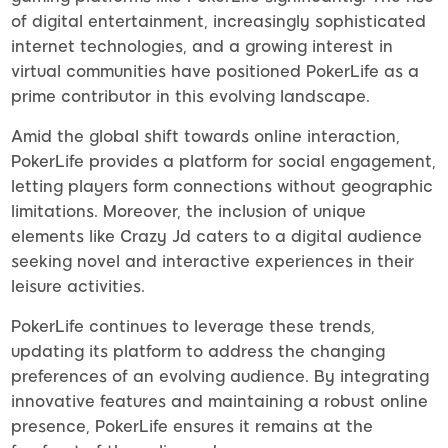
of digital entertainment, increasingly sophisticated
internet technologies, and a growing interest in
virtual communities have positioned PokerLife as a
prime contributor in this evolving landscape.
Amid the global shift towards online interaction,
PokerLife provides a platform for social engagement,
letting players form connections without geographic
limitations. Moreover, the inclusion of unique
elements like Crazy Jd caters to a digital audience
seeking novel and interactive experiences in their
leisure activities.
PokerLife continues to leverage these trends,
updating its platform to address the changing
preferences of an evolving audience. By integrating
innovative features and maintaining a robust online
presence, PokerLife ensures it remains at the