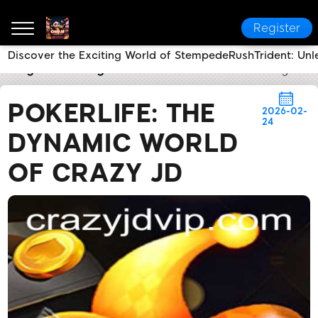
Register
Discover the Exciting World of StempedeRushTrident: Unl
Crazy Jd
Today's Headlines
PokerLife: The Dynami
POKERLIFE: THE
2026-02-
24
DYNAMIC WORLD
OF CRAZY JD