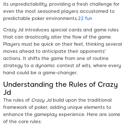
its unpredictability, providing a fresh challenge for
even the most seasoned players accustomed to
predictable poker environments.
22 fun
Crazy Jd introduces special cards and game rules
that can drastically alter the flow of the game.
Players must be quick on their feet, thinking several
moves ahead to anticipate their opponents'
actions. It shifts the game from one of routine
strategy to a dynamic contest of wits, where every
hand could be a game-changer.
Understanding the Rules of Crazy
Jd
The rules of
Crazy Jd
build upon the traditional
framework of poker, adding unique elements to
enhance the gameplay experience. Here are some
of the core rules: