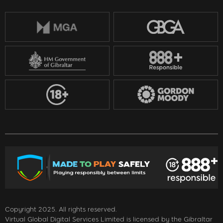
Copyright 2025. All rights reserved.
Virtual Global Digital Services Limited is licensed by the Gibraltar