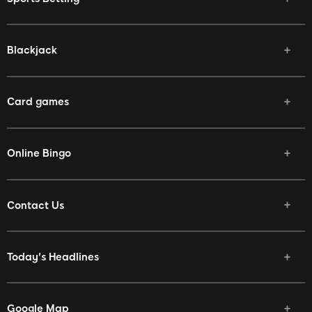
Blackjack
Card games
Online Bingo
Contact Us
Today's Headlines
Google Map