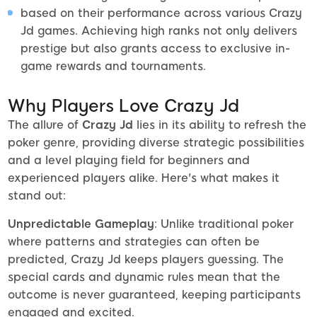
based on their performance across various Crazy
Jd games. Achieving high ranks not only delivers
prestige but also grants access to exclusive in-
game rewards and tournaments.
Why Players Love Crazy Jd
The allure of
Crazy Jd
lies in its ability to refresh the
poker genre, providing diverse strategic possibilities
and a level playing field for beginners and
experienced players alike. Here's what makes it
stand out:
Unpredictable Gameplay
: Unlike traditional poker
where patterns and strategies can often be
predicted, Crazy Jd keeps players guessing. The
special cards and dynamic rules mean that the
outcome is never guaranteed, keeping participants
engaged and excited.