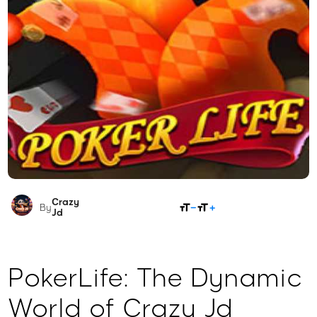
Crazy
SHARE
By
Jd
PokerLife: The Dynamic
World of Crazy Jd