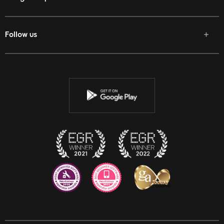
Follow us
Facebook
Twitter
Youtube
Instagram
Discord
Twitch
Reddit