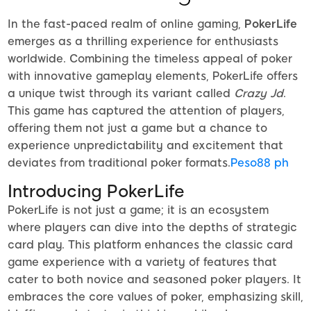
In the fast-paced realm of online gaming,
PokerLife
emerges as a thrilling experience for enthusiasts
worldwide. Combining the timeless appeal of poker
with innovative gameplay elements, PokerLife offers
a unique twist through its variant called
Crazy Jd
.
This game has captured the attention of players,
offering them not just a game but a chance to
experience unpredictability and excitement that
deviates from traditional poker formats.
Peso88 ph
Introducing PokerLife
PokerLife is not just a game; it is an ecosystem
where players can dive into the depths of strategic
card play. This platform enhances the classic card
game experience with a variety of features that
cater to both novice and seasoned poker players. It
embraces the core values of poker, emphasizing skill,