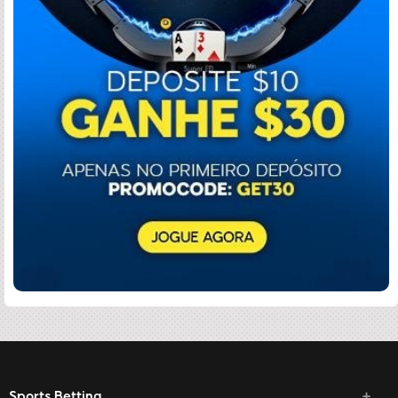
Sports Betting