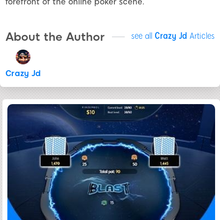
forefront of the online poker scene.
About the Author
see all
Crazy Jd
Articles
Crazy Jd