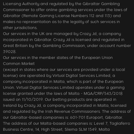
Licensing Authority and regulated by the Gibraltar Gambling
Commissioner to offer online gambling services under the laws of
Gibraltar (Remote Gaming License Numbers 112 and 113) and
makes no representation as to the legality of such services in
other jurisdictions.
Our services in the UK are managed by Crazy Jd, a company
incorporated in Gibraltar. Crazy Jd is licensed and regulated in
Great Britain by the Gambling Commission, under account number
39028.
Our services in the member states of the European Union
Common Market
(except in states where our services are provided under a local
license) are operated by Virtual Digital Services Limited, a
company incorporated in Malta, which is part of the European
Union. Virtual Digital Services Limited operates under a gaming
license granted under the laws of Malta - MGA/CRP/543/2018
issued on 11/10/2019. Our betting products are operated in
Ireland by Crazy Jd, a company incorporated in Malta, licensed
and regulated by the Irish Revenue Commissioners. The address of
our Gibraltar-based companies is: 601-701 Europort, Gibraltar.
The address of our Malta-based companies is: Level 7, Tagliaferro
Business Centre, 14, High Street, Sliema SLM 1549, Malta