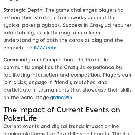
Strategic Depth
: The game challenges players to
extend their strategic frameworks beyond the
typical poker playbook. Success in Crazy Jd requires
adaptability, quick thinking, and a keen
understanding of both the cards at play and the
competition.
ll777.com
Community and Competition
: The PokerLife
community amplifies the Crazy Jd experience by
facilitating interaction and competition. Players can
join clubs, engage in friendly matches, and
participate in tournaments that showcase their skills
on the world stage.
granawin
The Impact of Current Events on
PokerLife
Current events and digital trends impact online
gaming platforms like PokerLife significantly. The rise